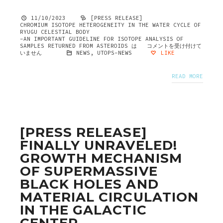
11/10/2023
[PRESS RELEASE]
CHROMIUM ISOTOPE HETEROGENEITY IN THE WATER CYCLE OF
RYUGU CELESTIAL BODY
-AN IMPORTANT GUIDELINE FOR ISOTOPE ANALYSIS OF
SAMPLES RETURNED FROM ASTEROIDS は
コメントを受け付けて
いません
NEWS
,
UTOPS-NEWS
LIKE
READ MORE
[PRESS RELEASE]
FINALLY UNRAVELED!
GROWTH MECHANISM
OF SUPERMASSIVE
BLACK HOLES AND
MATERIAL CIRCULATION
IN THE GALACTIC