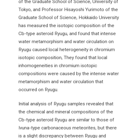
of the Graduate School of Science, University of
Tokyo, and Professor Hisayoshi Yurimoto of the
Graduate School of Science, Hokkaido University
has measured the isotopic composition of the
Cb-type asteroid Ryugu, and found that intense
water metamorphism and water circulation on
Ryugu caused local heterogeneity in chromium
isotopic composition, They found that local
inhomogeneities in chromium isotopic
compositions were caused by the intense water
metamorphism and water circulation that
occurred on Ryugu.
Initial analysis of Ryugu samples revealed that
the chemical and mineral compositions of the
Cb-type asteroid Ryugu are similar to those of
Ivuna-type carbonaceous meteorites, but there
is a slight discrepancy between Ryugu and