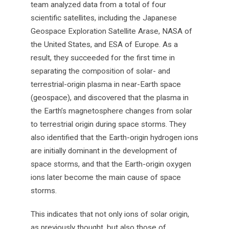
team analyzed data from a total of four
scientific satellites, including the Japanese
Geospace Exploration Satellite Arase, NASA of
the United States, and ESA of Europe. As a
result, they succeeded for the first time in
separating the composition of solar- and
terrestrial-origin plasma in near-Earth space
(geospace), and discovered that the plasma in
the Earth’s magnetosphere changes from solar
to terrestrial origin during space storms. They
also identified that the Earth-origin hydrogen ions
are initially dominant in the development of
space storms, and that the Earth-origin oxygen
ions later become the main cause of space
storms.
This indicates that not only ions of solar origin,
as previously thought, but also those of