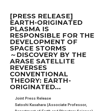
[PRESS RELEASE]
EARTH-ORIGINATED
PLASMA IS
RESPONSIBLE FOR THE
DEVELOPMENT OF
SPACE STORMS
～DISCOVERY BY THE
ARASE SATELLITE
REVERSES
CONVENTIONAL
THEORY: EARTH-
ORIGINATED...
Joint Press Release
Satoshi Kasahara (Associate Professor,