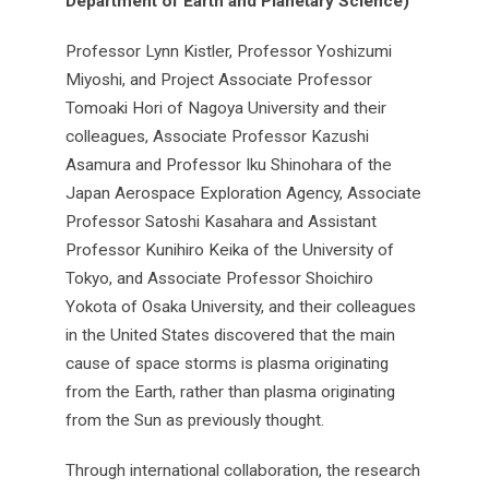
Department of Earth and Planetary Science)
Professor Lynn Kistler, Professor Yoshizumi
Miyoshi, and Project Associate Professor
Tomoaki Hori of Nagoya University and their
colleagues, Associate Professor Kazushi
Asamura and Professor Iku Shinohara of the
Japan Aerospace Exploration Agency, Associate
Professor Satoshi Kasahara and Assistant
Professor Kunihiro Keika of the University of
Tokyo, and Associate Professor Shoichiro
Yokota of Osaka University, and their colleagues
in the United States discovered that the main
cause of space storms is plasma originating
from the Earth, rather than plasma originating
from the Sun as previously thought.
Through international collaboration, the research