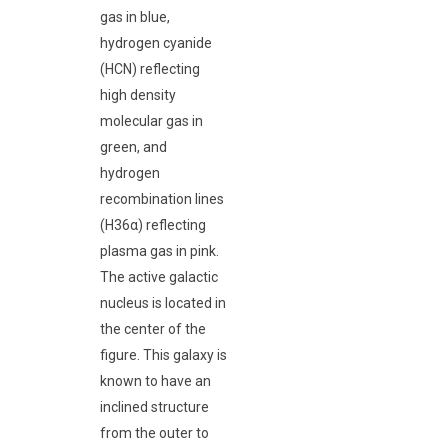
gas in blue,
hydrogen cyanide
(HCN) reflecting
high density
molecular gas in
green, and
hydrogen
recombination lines
(H36α) reflecting
plasma gas in pink.
The active galactic
nucleus is located in
the center of the
figure. This galaxy is
known to have an
inclined structure
from the outer to