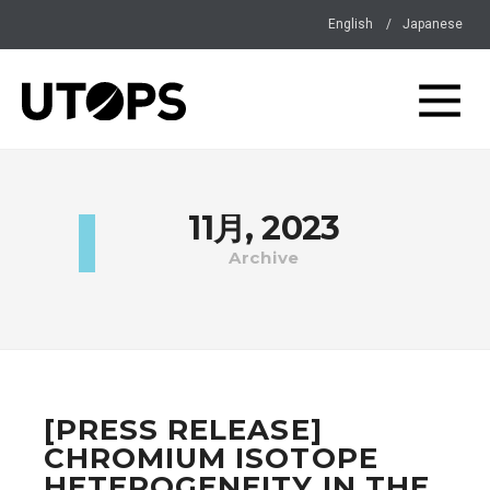
English
Japanese
11月, 2023
Archive
[PRESS RELEASE]
CHROMIUM ISOTOPE
HETEROGENEITY IN THE