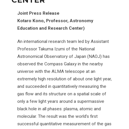
CENTER
Joint Press Release
Kotaro Kono, Professor, Astronomy
Education and Research Center)
An international research team led by Assistant
Professor Takuma Izumi of the National
Astronomical Observatory of Japan (NAOJ) has
observed the Compass Galaxy in the nearby
universe with the ALMA telescope at an
extremely high resolution of about one light year,
and succeeded in quantitatively measuring the
gas flow and its structure on a spatial scale of
only a few light years around a supermassive
black hole in all phases: plasma, atomic and
molecular. The result was the world’s first
successful quantitative measurement of the gas