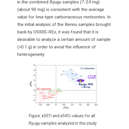
in the combined Ryugu samples (7-24 mg)
(about 90 mg) is consistent with the average
value for Ivna-type carbonaceous meteorites. In
the initial analysis of the Bennu samples brought
back by OSIRIS-REx, it was found that it is
desirable to analyze a certain amount of sample
(>0.1 g) in order to avoid the influence of
heterogeneity.
Figure: ε50Ti and ε54Cr values for all
Ryugu samples analyzed in this study