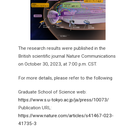
The research results were published in the
British scientific journal Nature Communications
on October 30, 2023, at 7:00 p.m. CST.
For more details, please refer to the following
Graduate School of Science web:
https://www.s.u-tokyo.ac.jp/ja/press/10073/
Publication URL:
https://www.nature.com/articles/s41467-023-
41735-3