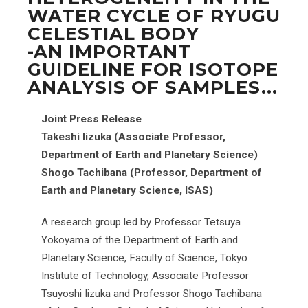
WATER CYCLE OF RYUGU
CELESTIAL BODY
-AN IMPORTANT
GUIDELINE FOR ISOTOPE
ANALYSIS OF SAMPLES...
Joint Press Release
Takeshi Iizuka (Associate Professor,
Department of Earth and Planetary Science)
Shogo Tachibana (Professor, Department of
Earth and Planetary Science, ISAS)
A research group led by Professor Tetsuya
Yokoyama of the Department of Earth and
Planetary Science, Faculty of Science, Tokyo
Institute of Technology, Associate Professor
Tsuyoshi Iizuka and Professor Shogo Tachibana