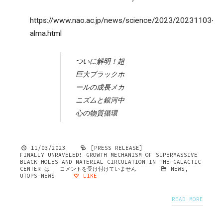
https://www.nao.ac.jp/news/science/2023/20231103-
alma.html
ついに解明！超
巨大ブラックホ
ールの成長メカ
ニズムと銀河中
心の物質循環
11/03/2023
[PRESS RELEASE]
FINALLY UNRAVELED! GROWTH MECHANISM OF SUPERMASSIVE
BLACK HOLES AND MATERIAL CIRCULATION IN THE GALACTIC
CENTER は
コメントを受け付けていません
NEWS
,
UTOPS-NEWS
LIKE
READ MORE