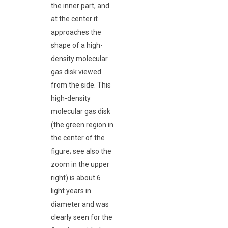
the inner part, and
at the center it
approaches the
shape of a high-
density molecular
gas disk viewed
from the side. This
high-density
molecular gas disk
(the green region in
the center of the
figure; see also the
zoom in the upper
right) is about 6
light years in
diameter and was
clearly seen for the