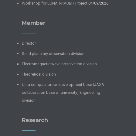
Workshop for LUNAR-RABBIT Project
04/09/2026
Member
Director
Solid planetary observation division
Electromagnetic wave observation division
Theoretical division
Ultra compact probe development base (JAXA
collaboration base of university) Engineering
division
Research