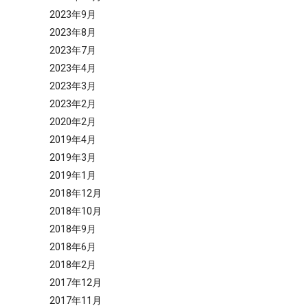
2023年9月
2023年8月
2023年7月
2023年4月
2023年3月
2023年2月
2020年2月
2019年4月
2019年3月
2019年1月
2018年12月
2018年10月
2018年9月
2018年6月
2018年2月
2017年12月
2017年11月