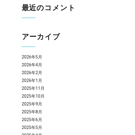
最近のコメント
アーカイブ
2026年5月
2026年4月
2026年2月
2026年1月
2025年11月
2025年10月
2025年9月
2025年8月
2025年6月
2025年5月