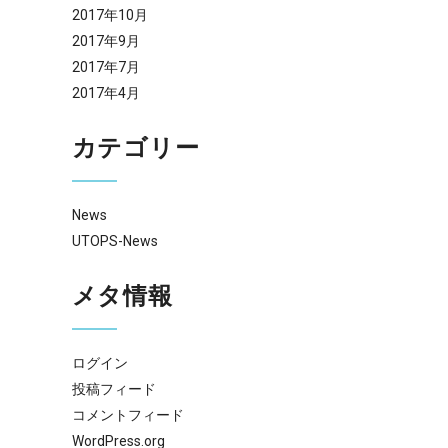
2017年10月
2017年9月
2017年7月
2017年4月
カテゴリー
News
UTOPS-News
メタ情報
ログイン
投稿フィード
コメントフィード
WordPress.org