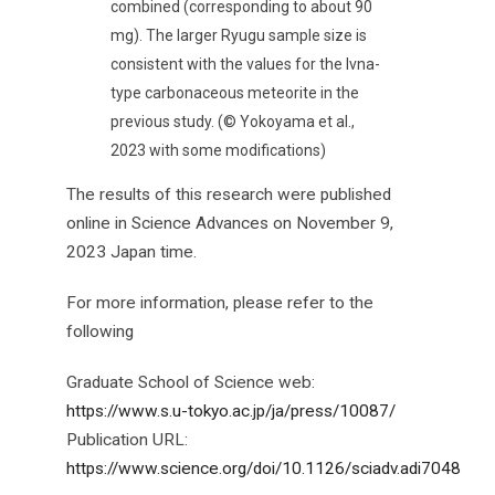
combined (corresponding to about 90
mg). The larger Ryugu sample size is
consistent with the values for the Ivna-
type carbonaceous meteorite in the
previous study. (© Yokoyama et al.,
2023 with some modifications)
The results of this research were published
online in Science Advances on November 9,
2023 Japan time.
For more information, please refer to the
following
Graduate School of Science web:
https://www.s.u-tokyo.ac.jp/ja/press/10087/
Publication URL:
https://www.science.org/doi/10.1126/sciadv.adi7048