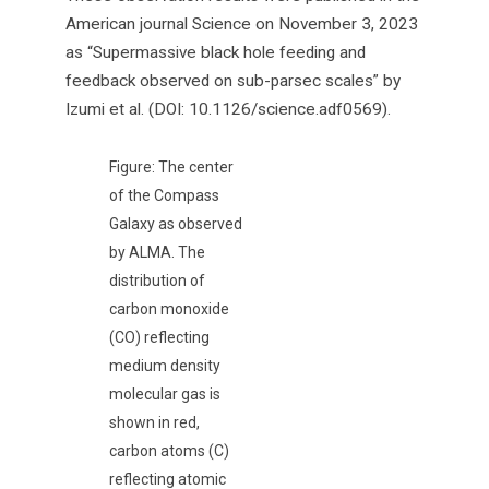
American journal Science on November 3, 2023
as “Supermassive black hole feeding and
feedback observed on sub-parsec scales” by
Izumi et al. (DOI: 10.1126/science.adf0569).
Figure: The center
of the Compass
Galaxy as observed
by ALMA. The
distribution of
carbon monoxide
(CO) reflecting
medium density
molecular gas is
shown in red,
carbon atoms (C)
reflecting atomic