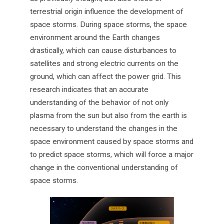
terrestrial origin influence the development of
space storms. During space storms, the space
environment around the Earth changes
drastically, which can cause disturbances to
satellites and strong electric currents on the
ground, which can affect the power grid. This
research indicates that an accurate
understanding of the behavior of not only
plasma from the sun but also from the earth is
necessary to understand the changes in the
space environment caused by space storms and
to predict space storms, which will force a major
change in the conventional understanding of
space storms.