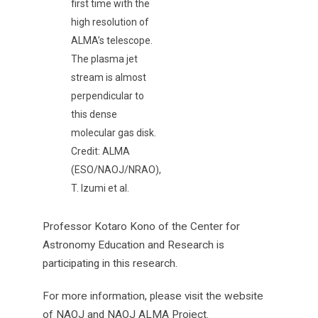
first time with the
high resolution of
ALMA’s telescope.
The plasma jet
stream is almost
perpendicular to
this dense
molecular gas disk.
Credit: ALMA
(ESO/NAOJ/NRAO),
T. Izumi et al.
Professor Kotaro Kono of the Center for
Astronomy Education and Research is
participating in this research.
For more information, please visit the website
of NAOJ and NAOJ ALMA Project.