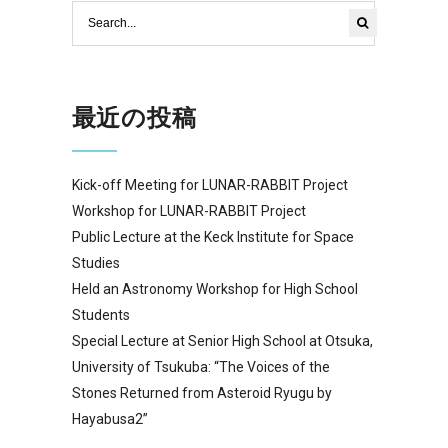
最近の投稿
Kick-off Meeting for LUNAR-RABBIT Project
Workshop for LUNAR-RABBIT Project
Public Lecture at the Keck Institute for Space
Studies
Held an Astronomy Workshop for High School
Students
Special Lecture at Senior High School at Otsuka,
University of Tsukuba: “The Voices of the
Stones Returned from Asteroid Ryugu by
Hayabusa2”