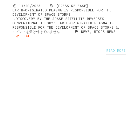
11/01/2023
[PRESS RELEASE]
EARTH-ORIGINATED PLASMA IS RESPONSIBLE FOR THE
DEVELOPMENT OF SPACE STORMS
～DISCOVERY BY THE ARASE SATELLITE REVERSES
CONVENTIONAL THEORY: EARTH-ORIGINATED PLASMA IS
RESPONSIBLE FOR THE DEVELOPMENT OF SPACE STORMS は
コメントを受け付けていません
NEWS
,
UTOPS-NEWS
LIKE
READ MORE