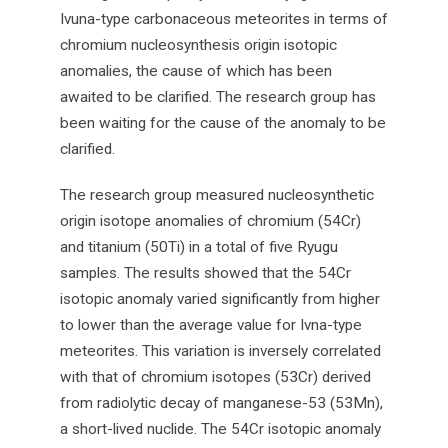
Ivuna-type carbonaceous meteorites in terms of
chromium nucleosynthesis origin isotopic
anomalies, the cause of which has been
awaited to be clarified. The research group has
been waiting for the cause of the anomaly to be
clarified.
The research group measured nucleosynthetic
origin isotope anomalies of chromium (54Cr)
and titanium (50Ti) in a total of five Ryugu
samples. The results showed that the 54Cr
isotopic anomaly varied significantly from higher
to lower than the average value for Ivna-type
meteorites. This variation is inversely correlated
with that of chromium isotopes (53Cr) derived
from radiolytic decay of manganese-53 (53Mn),
a short-lived nuclide. The 54Cr isotopic anomaly