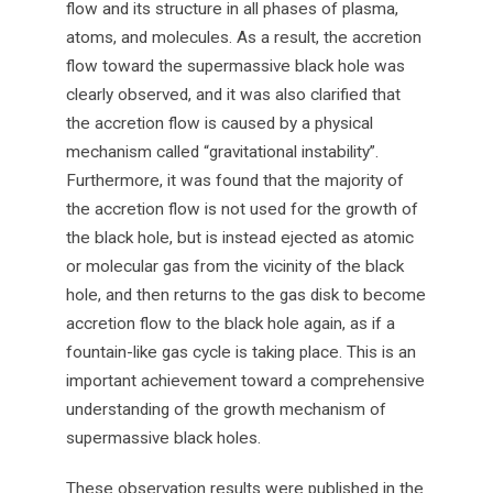
flow and its structure in all phases of plasma,
atoms, and molecules. As a result, the accretion
flow toward the supermassive black hole was
clearly observed, and it was also clarified that
the accretion flow is caused by a physical
mechanism called “gravitational instability”.
Furthermore, it was found that the majority of
the accretion flow is not used for the growth of
the black hole, but is instead ejected as atomic
or molecular gas from the vicinity of the black
hole, and then returns to the gas disk to become
accretion flow to the black hole again, as if a
fountain-like gas cycle is taking place. This is an
important achievement toward a comprehensive
understanding of the growth mechanism of
supermassive black holes.
These observation results were published in the