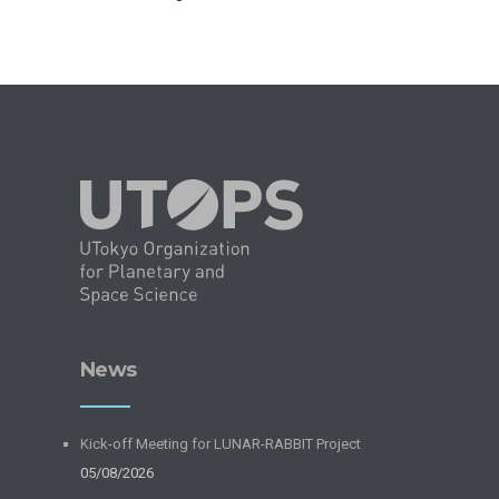
News
Kick-off Meeting for LUNAR-RABBIT Project
05/08/2026