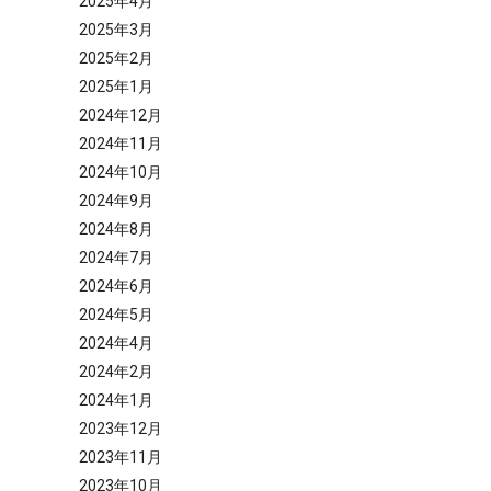
2025年4月
2025年3月
2025年2月
2025年1月
2024年12月
2024年11月
2024年10月
2024年9月
2024年8月
2024年7月
2024年6月
2024年5月
2024年4月
2024年2月
2024年1月
2023年12月
2023年11月
2023年10月