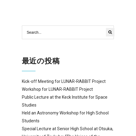
最近の投稿
Kick-off Meeting for LUNAR-RABBIT Project
Workshop for LUNAR-RABBIT Project
Public Lecture at the Keck Institute for Space
Studies
Held an Astronomy Workshop for High School
Students
Special Lecture at Senior High School at Otsuka,