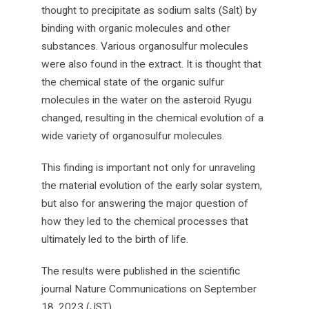
thought to precipitate as sodium salts (Salt) by
binding with organic molecules and other
substances. Various organosulfur molecules
were also found in the extract. It is thought that
the chemical state of the organic sulfur
molecules in the water on the asteroid Ryugu
changed, resulting in the chemical evolution of a
wide variety of organosulfur molecules.
This finding is important not only for unraveling
the material evolution of the early solar system,
but also for answering the major question of
how they led to the chemical processes that
ultimately led to the birth of life.
The results were published in the scientific
journal Nature Communications on September
18, 2023 (JST).