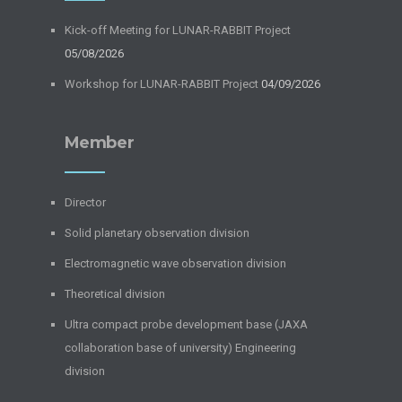
Kick-off Meeting for LUNAR-RABBIT Project
05/08/2026
Workshop for LUNAR-RABBIT Project
04/09/2026
Member
Director
Solid planetary observation division
Electromagnetic wave observation division
Theoretical division
Ultra compact probe development base (JAXA
collaboration base of university) Engineering
division