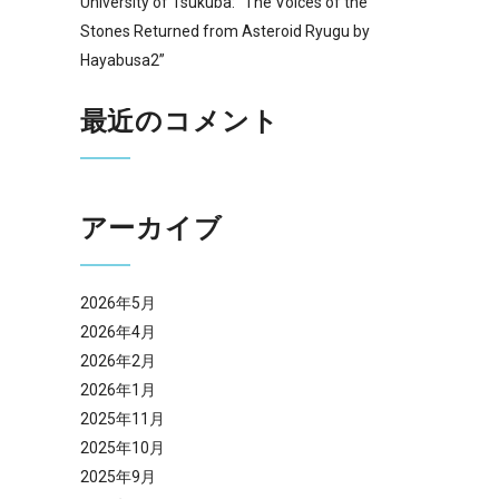
University of Tsukuba: “The Voices of the
Stones Returned from Asteroid Ryugu by
Hayabusa2”
最近のコメント
アーカイブ
2026年5月
2026年4月
2026年2月
2026年1月
2025年11月
2025年10月
2025年9月