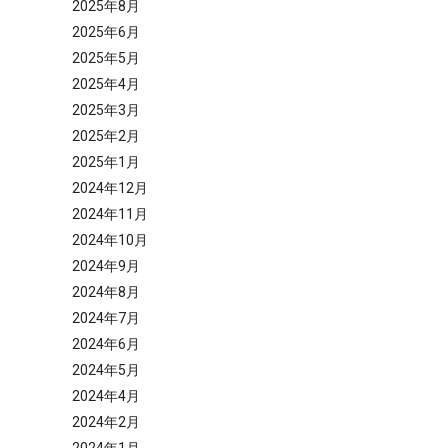
2025年8月
2025年6月
2025年5月
2025年4月
2025年3月
2025年2月
2025年1月
2024年12月
2024年11月
2024年10月
2024年9月
2024年8月
2024年7月
2024年6月
2024年5月
2024年4月
2024年2月