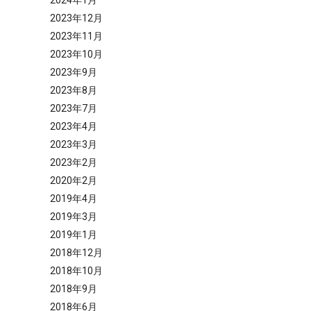
2024年1月
2023年12月
2023年11月
2023年10月
2023年9月
2023年8月
2023年7月
2023年4月
2023年3月
2023年2月
2020年2月
2019年4月
2019年3月
2019年1月
2018年12月
2018年10月
2018年9月
2018年6月