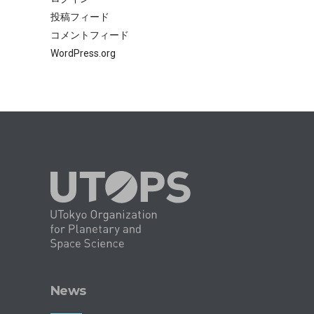
投稿フィード
コメントフィード
WordPress.org
News