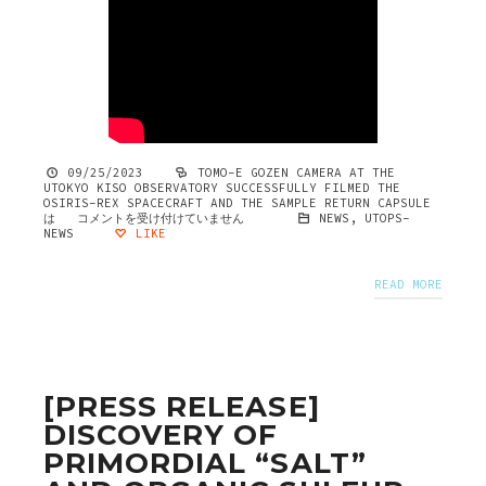
09/25/2023
TOMO-E GOZEN CAMERA AT THE
UTOKYO KISO OBSERVATORY SUCCESSFULLY FILMED THE
OSIRIS-REX SPACECRAFT AND THE SAMPLE RETURN CAPSULE
は
コメントを受け付けていません
NEWS
,
UTOPS-
NEWS
LIKE
READ MORE
[PRESS RELEASE]
DISCOVERY OF
PRIMORDIAL “SALT”