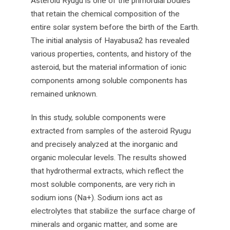
Asteroid Ryugu is one of the primordial bodies
that retain the chemical composition of the
entire solar system before the birth of the Earth.
The initial analysis of Hayabusa2 has revealed
various properties, contents, and history of the
asteroid, but the material information of ionic
components among soluble components has
remained unknown.
In this study, soluble components were
extracted from samples of the asteroid Ryugu
and precisely analyzed at the inorganic and
organic molecular levels. The results showed
that hydrothermal extracts, which reflect the
most soluble components, are very rich in
sodium ions (Na+). Sodium ions act as
electrolytes that stabilize the surface charge of
minerals and organic matter, and some are