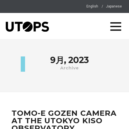
English
Japanese
9月, 2023
Archive
TOMO-E GOZEN CAMERA
AT THE UTOKYO KISO
OBSERVATORY