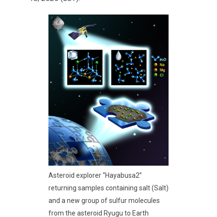
Asteroid explorer “Hayabusa2”
returning samples containing salt (Salt)
and a new group of sulfur molecules
from the asteroid Ryugu to Earth