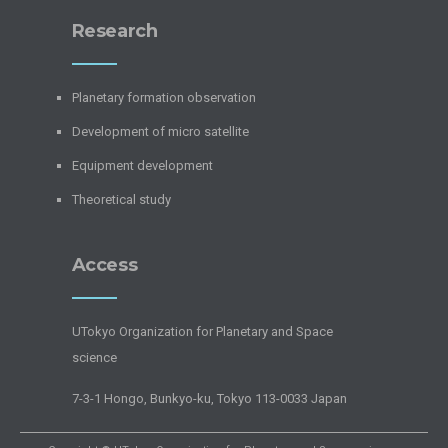
Research
Planetary formation observation
Development of micro satellite
Equipment development
Theoretical study
Access
UTokyo Organization for Planetary and Space
science
7-3-1 Hongo, Bunkyo-ku, Tokyo 113-0033 Japan