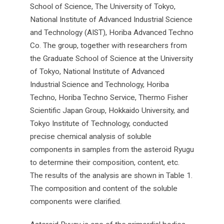
School of Science, The University of Tokyo,
National Institute of Advanced Industrial Science
and Technology (AIST), Horiba Advanced Techno
Co. The group, together with researchers from
the Graduate School of Science at the University
of Tokyo, National Institute of Advanced
Industrial Science and Technology, Horiba
Techno, Horiba Techno Service, Thermo Fisher
Scientific Japan Group, Hokkaido University, and
Tokyo Institute of Technology, conducted
precise chemical analysis of soluble
components in samples from the asteroid Ryugu
to determine their composition, content, etc.
The results of the analysis are shown in Table 1.
The composition and content of the soluble
components were clarified.