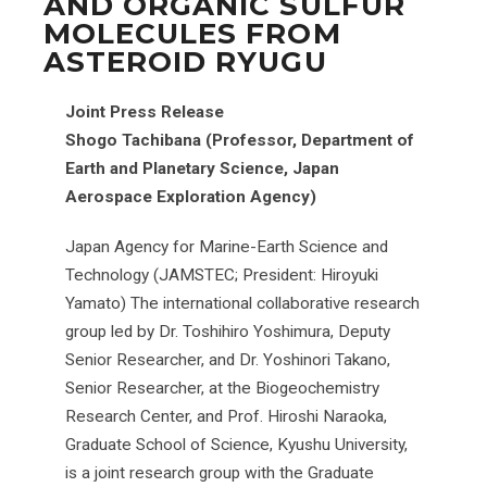
AND ORGANIC SULFUR
MOLECULES FROM
ASTEROID RYUGU
Joint Press Release
Shogo Tachibana (Professor, Department of
Earth and Planetary Science, Japan
Aerospace Exploration Agency)
Japan Agency for Marine-Earth Science and
Technology (JAMSTEC; President: Hiroyuki
Yamato) The international collaborative research
group led by Dr. Toshihiro Yoshimura, Deputy
Senior Researcher, and Dr. Yoshinori Takano,
Senior Researcher, at the Biogeochemistry
Research Center, and Prof. Hiroshi Naraoka,
Graduate School of Science, Kyushu University,
is a joint research group with the Graduate