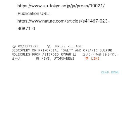
https://www.s.u-tokyo.ac.jp/ja/press/10021/
Publication URL:
https://www.nature.com/articles/s41467-023-
40871-0
09/19/2023
[PRESS RELEASE]
DISCOVERY OF PRIMORDIAL “SALT” AND ORGANIC SULFUR
MOLECULES FROM ASTEROID RYUGU は
コメントを受け付けてい
ません
NEWS
,
UTOPS-NEWS
LIKE
READ MORE