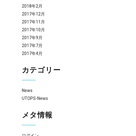
2018年2月
2017年12月
2017年11月
2017年10月
2017年9月
2017年7月
2017年4月
カテゴリー
News
UTOPS-News
メタ情報
ログイン