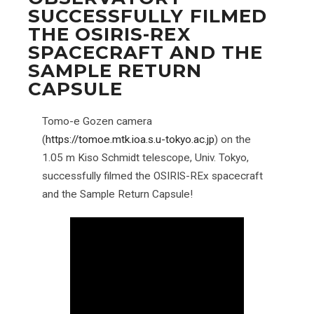
SUCCESSFULLY FILMED
THE OSIRIS-REX
SPACECRAFT AND THE
SAMPLE RETURN
CAPSULE
Tomo-e Gozen camera
(
https://tomoe.mtk.ioa.s.u-tokyo.ac.jp
) on the
1.05 m Kiso Schmidt telescope, Univ. Tokyo,
successfully filmed the OSIRIS-REx spacecraft
and the Sample Return Capsule!