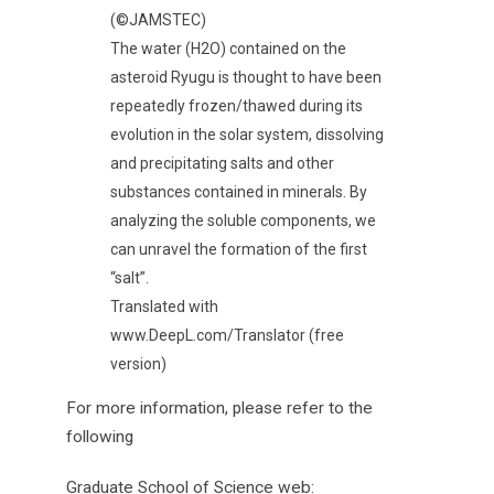
(©JAMSTEC)
The water (H2O) contained on the
asteroid Ryugu is thought to have been
repeatedly frozen/thawed during its
evolution in the solar system, dissolving
and precipitating salts and other
substances contained in minerals. By
analyzing the soluble components, we
can unravel the formation of the first
“salt”.
Translated with
www.DeepL.com/Translator (free
version)
For more information, please refer to the
following
Graduate School of Science web: