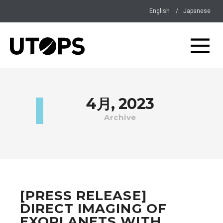
English
Japanese
4月, 2023
Archive
[PRESS RELEASE]
DIRECT IMAGING OF
EXOPLANETS WITH