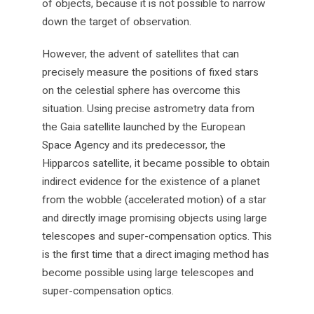
of objects, because it is not possible to narrow
down the target of observation.
However, the advent of satellites that can
precisely measure the positions of fixed stars
on the celestial sphere has overcome this
situation. Using precise astrometry data from
the Gaia satellite launched by the European
Space Agency and its predecessor, the
Hipparcos satellite, it became possible to obtain
indirect evidence for the existence of a planet
from the wobble (accelerated motion) of a star
and directly image promising objects using large
telescopes and super-compensation optics. This
is the first time that a direct imaging method has
become possible using large telescopes and
super-compensation optics.