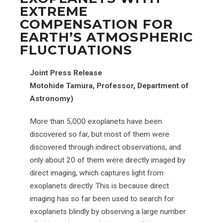
EXTREME
COMPENSATION FOR
EARTH’S ATMOSPHERIC
FLUCTUATIONS
Joint Press Release
Motohide Tamura, Professor, Department of
Astronomy)
More than 5,000 exoplanets have been
discovered so far, but most of them were
discovered through indirect observations, and
only about 20 of them were directly imaged by
direct imaging, which captures light from
exoplanets directly. This is because direct
imaging has so far been used to search for
exoplanets blindly by observing a large number