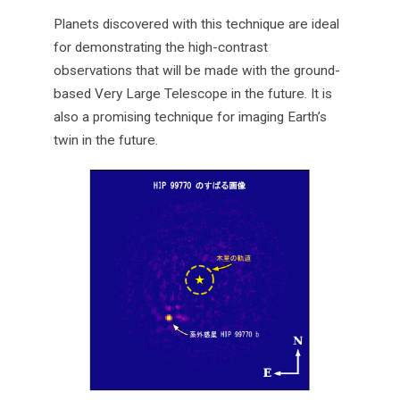
Planets discovered with this technique are ideal
for demonstrating the high-contrast
observations that will be made with the ground-
based Very Large Telescope in the future. It is
also a promising technique for imaging Earth’s
twin in the future.