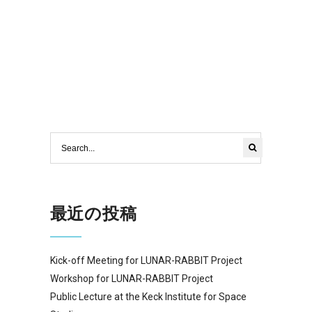
最近の投稿
Kick-off Meeting for LUNAR-RABBIT Project
Workshop for LUNAR-RABBIT Project
Public Lecture at the Keck Institute for Space