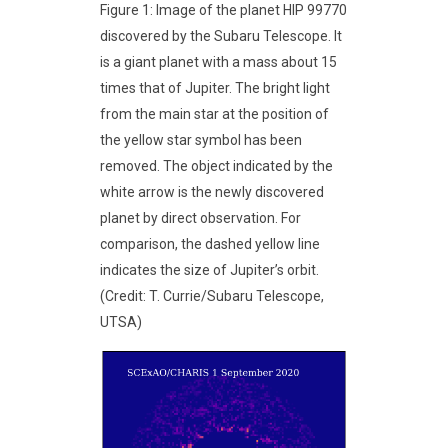
Figure 1: Image of the planet HIP 99770
discovered by the Subaru Telescope. It
is a giant planet with a mass about 15
times that of Jupiter. The bright light
from the main star at the position of
the yellow star symbol has been
removed. The object indicated by the
white arrow is the newly discovered
planet by direct observation. For
comparison, the dashed yellow line
indicates the size of Jupiter’s orbit.
(Credit: T. Currie/Subaru Telescope,
UTSA)