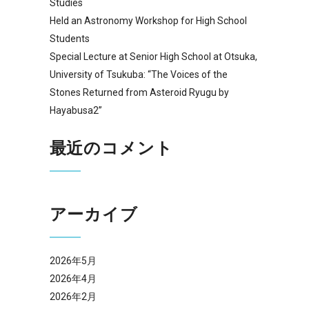
Studies
Held an Astronomy Workshop for High School
Students
Special Lecture at Senior High School at Otsuka,
University of Tsukuba: “The Voices of the
Stones Returned from Asteroid Ryugu by
Hayabusa2”
最近のコメント
アーカイブ
2026年5月
2026年4月
2026年2月