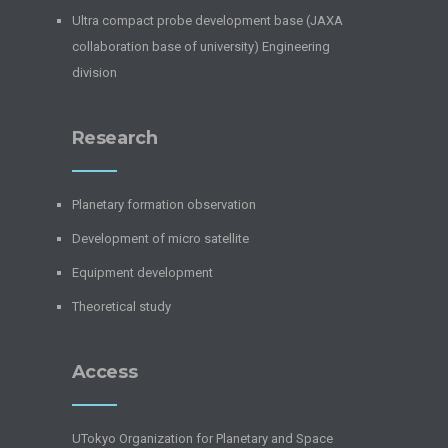
Ultra compact probe development base (JAXA
collaboration base of university) Engineering
division
Research
Planetary formation observation
Development of micro satellite
Equipment development
Theoretical study
Access
UTokyo Organization for Planetary and Space