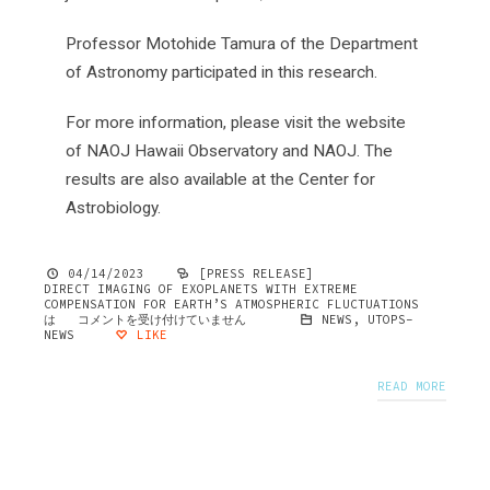
Professor Motohide Tamura of the Department
of Astronomy participated in this research.
For more information, please visit the website
of NAOJ Hawaii Observatory and NAOJ. The
results are also available at the Center for
Astrobiology.
04/14/2023
[PRESS RELEASE]
DIRECT IMAGING OF EXOPLANETS WITH EXTREME
COMPENSATION FOR EARTH’S ATMOSPHERIC FLUCTUATIONS
は
コメントを受け付けていません
NEWS
,
UTOPS-
NEWS
LIKE
READ MORE