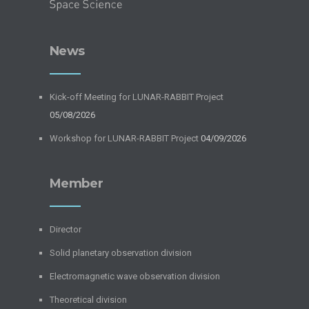
News
Kick-off Meeting for LUNAR-RABBIT Project
05/08/2026
Workshop for LUNAR-RABBIT Project
04/09/2026
Member
Director
Solid planetary observation division
Electromagnetic wave observation division
Theoretical division