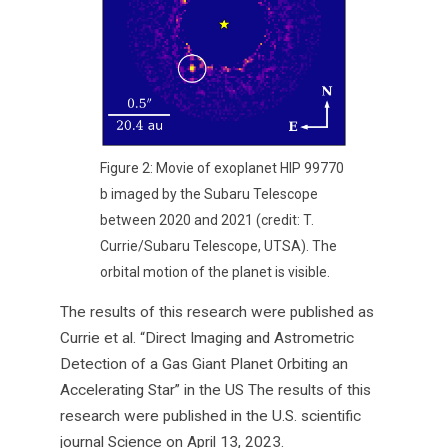
Figure 2: Movie of exoplanet HIP 99770
b imaged by the Subaru Telescope
between 2020 and 2021 (credit: T.
Currie/Subaru Telescope, UTSA). The
orbital motion of the planet is visible.
The results of this research were published as
Currie et al. “Direct Imaging and Astrometric
Detection of a Gas Giant Planet Orbiting an
Accelerating Star” in the US The results of this
research were published in the U.S. scientific
journal Science on April 13, 2023.