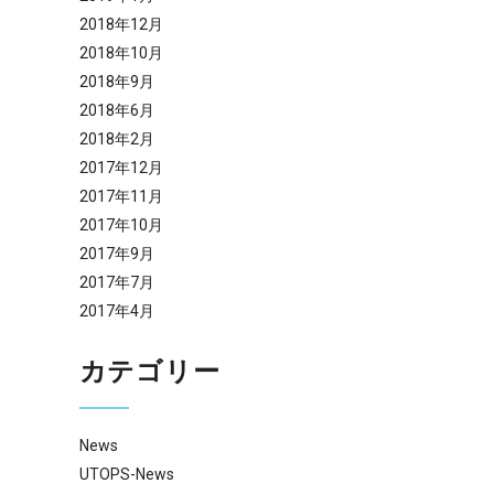
2018年12月
2018年10月
2018年9月
2018年6月
2018年2月
2017年12月
2017年11月
2017年10月
2017年9月
2017年7月
2017年4月
カテゴリー
News
UTOPS-News