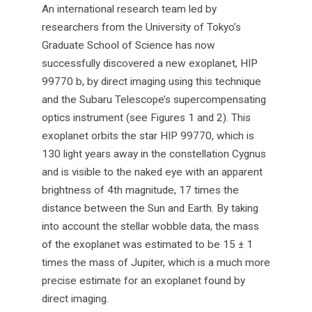
An international research team led by
researchers from the University of Tokyo’s
Graduate School of Science has now
successfully discovered a new exoplanet, HIP
99770 b, by direct imaging using this technique
and the Subaru Telescope’s supercompensating
optics instrument (see Figures 1 and 2). This
exoplanet orbits the star HIP 99770, which is
130 light years away in the constellation Cygnus
and is visible to the naked eye with an apparent
brightness of 4th magnitude, 17 times the
distance between the Sun and Earth. By taking
into account the stellar wobble data, the mass
of the exoplanet was estimated to be 15 ± 1
times the mass of Jupiter, which is a much more
precise estimate for an exoplanet found by
direct imaging.