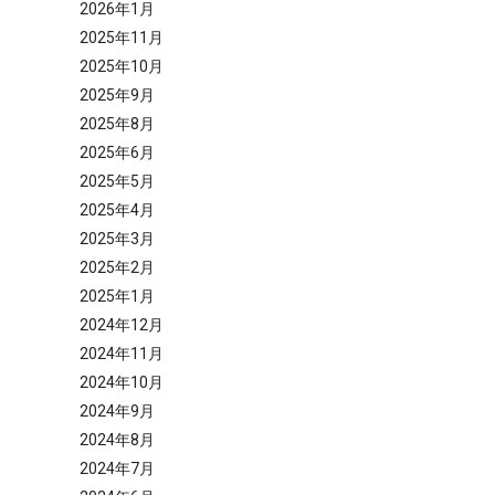
2026年1月
2025年11月
2025年10月
2025年9月
2025年8月
2025年6月
2025年5月
2025年4月
2025年3月
2025年2月
2025年1月
2024年12月
2024年11月
2024年10月
2024年9月
2024年8月
2024年7月