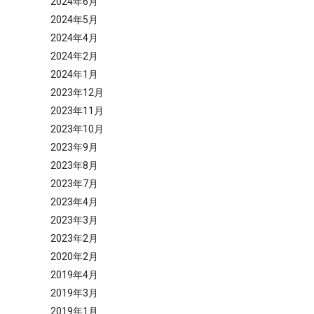
2024年6月
2024年5月
2024年4月
2024年2月
2024年1月
2023年12月
2023年11月
2023年10月
2023年9月
2023年8月
2023年7月
2023年4月
2023年3月
2023年2月
2020年2月
2019年4月
2019年3月
2019年1月