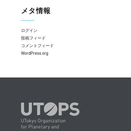
メタ情報
ログイン
投稿フィード
コメントフィード
WordPress.org