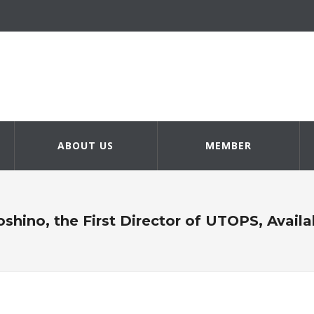
ABOUT US
MEMBER
oshino, the First Director of UTOPS, Avai