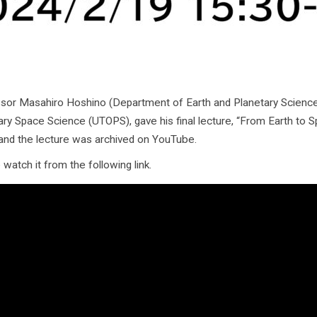
sor Masahiro Hoshino (Department of Earth and Planetary Science), 
ary Space Science (UTOPS), gave his final lecture, “From Earth to 
and the lecture was archived on YouTube.
watch it from the following link.