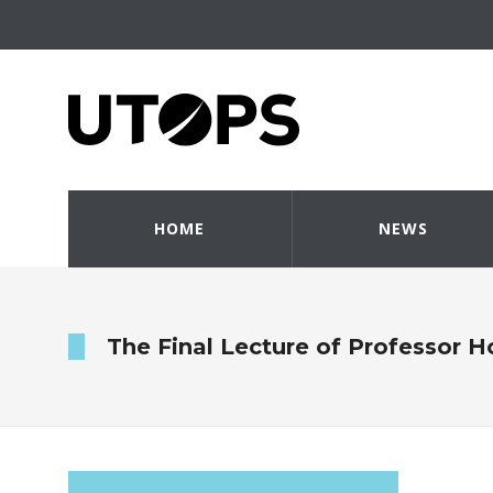
HOME
NEWS
The Final Lecture of Professor H