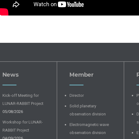
News
Member
Kick-off Meeting for
Director
P
LUNAR-RABBIT Project
o
Solid planetary
05/08/2026
observation division
D
Workshop for LUNAR-
s
Electromagnetic wave
RABBIT Project
observation division
E
04/09/2026