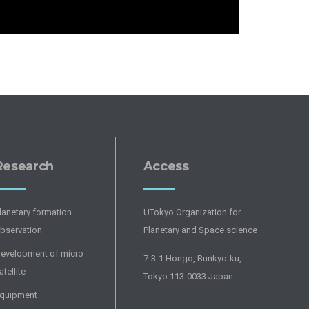
Research
Access
lanetary formation
UTokyo Organization for
bservation
Planetary and Space science
evelopment of micro
7-3-1 Hongo, Bunkyo-ku,
atellite
Tokyo 113-0033 Japan
quipment