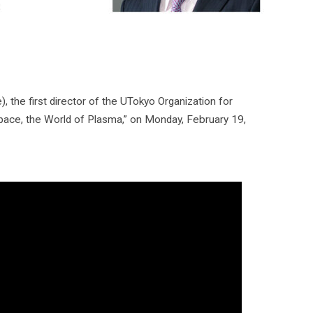
the first director of the UTokyo Organization for
Space, the World of Plasma,” on Monday, February 19,