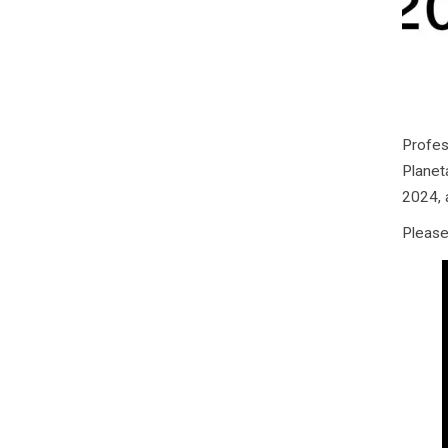
Profes
Planet
2024, 
Please 