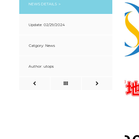
NEWS DETAILS ＞
Update: 02/29/2024
Catgory: News
Author: utops