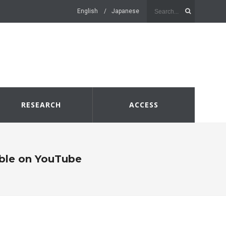
English
Japanese
RESEARCH
ACCESS
lable on YouTube