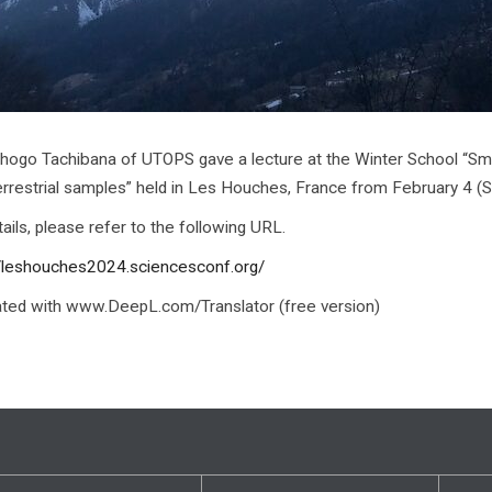
Shogo Tachibana of UTOPS gave a lecture at the Winter School “Smal
errestrial samples” held in Les Houches, France from February 4 (Sun
ails, please refer to the following URL.
//leshouches2024.sciencesconf.org/
ated with www.DeepL.com/Translator (free version)