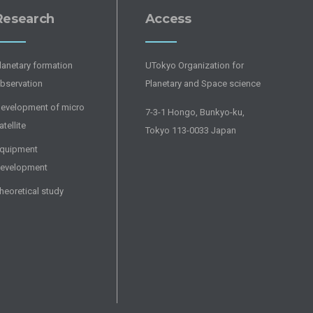
Research
Access
lanetary formation
UTokyo Organization for
bservation
Planetary and Space science
evelopment of micro
7-3-1 Hongo, Bunkyo-ku,
atellite
Tokyo 113-0033 Japan
quipment
evelopment
heoretical study