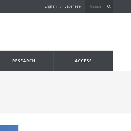
English
Japanese
RESEARCH
ACCESS