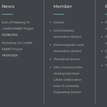
News
Member
Kick-off Meeting for
Director
P
LUNAR-RABBIT Project
o
Solid planetary
05/08/2026
observation division
D
Workshop for LUNAR-
s
Electromagnetic wave
RABBIT Project
observation division
E
04/09/2026
d
Theoretical division
T
Ultra compact probe
development base
(JAXA collaboration
base of university)
Engineering division