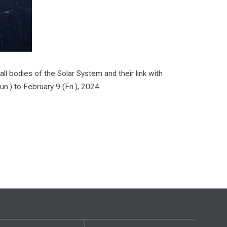
l bodies of the Solar System and their link with
.) to February 9 (Fri.), 2024.