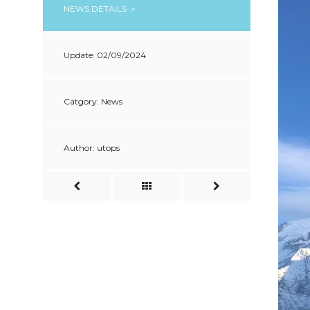
NEWS DETAILS ＞
Update: 02/09/2024
Catgory: News
Author: utops