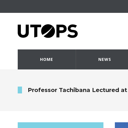
HOME
NEWS
Professor Tachibana Lectured at 