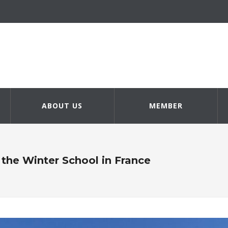
ABOUT US
MEMBER
the Winter School in France