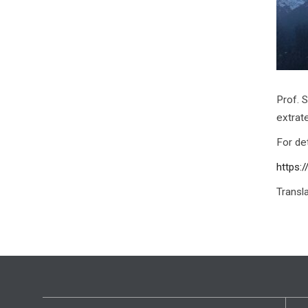
Prof. 
extrat
For det
https:
Transl