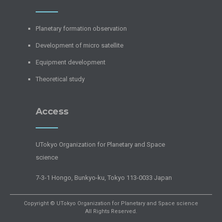
Planetary formation observation
Development of micro satellite
Equipment development
Theoretical study
Access
UTokyo Organization for Planetary and Space
science
7-3-1 Hongo, Bunkyo-ku, Tokyo 113-0033 Japan
Copyright © UTokyo Organization for Planetary and Space science
All Rights Reserved.