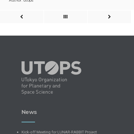
Author: utops
News
Kick-off Meeting for LUNAR-RABBIT Project