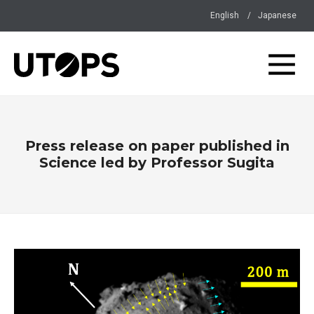
English
Japanese
Press release on paper published in
Science led by Professor Sugita