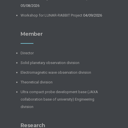
05/08/2026
Workshop for LUNAR-RABBIT Project
04/09/2026
Member
Director
Solid planetary observation division
Electromagnetic wave observation division
Theoretical division
Ultra compact probe development base (JAXA
collaboration base of university) Engineering
division
Research