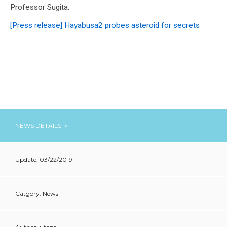
Professor Sugita.
[Press release] Hayabusa2 probes asteroid for secrets
NEWS DETAILS ＞
Update: 03/22/2019
Catgory: News