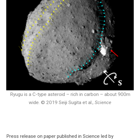
Ryugu is a C-type asteroid – rich in carbon – about 900m
wide. © 2019 Seiji Sugita et al.,
Science
Press release on paper published in Science led by