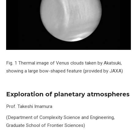
Fig. 1 Thermal image of Venus clouds taken by Akatsuki,
showing a large bow-shaped feature (provided by JAXA)
Exploration of planetary atmospheres
Prof. Takeshi Imamura
(Department of Complexity Science and Engineering,
Graduate School of Frontier Sciences)