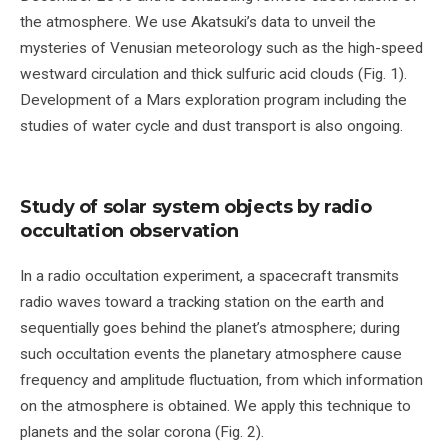
the atmosphere. We use Akatsuki’s data to unveil the
mysteries of Venusian meteorology such as the high-speed
westward circulation and thick sulfuric acid clouds (Fig. 1).
Development of a Mars exploration program including the
studies of water cycle and dust transport is also ongoing.
Study of solar system objects by radio
occultation observation
In a radio occultation experiment, a spacecraft transmits
radio waves toward a tracking station on the earth and
sequentially goes behind the planet’s atmosphere; during
such occultation events the planetary atmosphere cause
frequency and amplitude fluctuation, from which information
on the atmosphere is obtained. We apply this technique to
planets and the solar corona (Fig. 2).