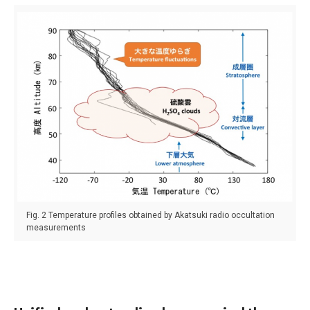
Fig. 2 Temperature profiles obtained by Akatsuki radio occultation
measurements