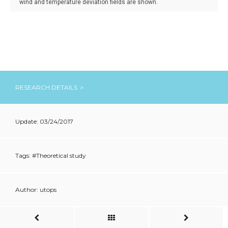
wind and temperature deviation fields are shown.
RESEARCH DETAILS ＞
Update: 03/24/2017
Tags: #
Theoretical study
Author: utops