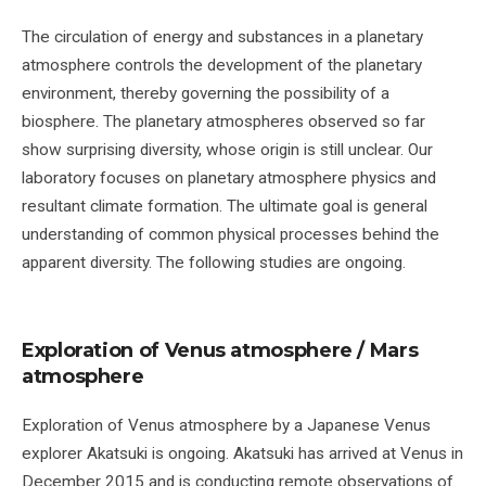
The circulation of energy and substances in a planetary
atmosphere controls the development of the planetary
environment, thereby governing the possibility of a
biosphere. The planetary atmospheres observed so far
show surprising diversity, whose origin is still unclear. Our
laboratory focuses on planetary atmosphere physics and
resultant climate formation. The ultimate goal is general
understanding of common physical processes behind the
apparent diversity. The following studies are ongoing.
Exploration of Venus atmosphere / Mars
atmosphere
Exploration of Venus atmosphere by a Japanese Venus
explorer Akatsuki is ongoing. Akatsuki has arrived at Venus in
December 2015 and is conducting remote observations of