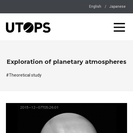
English
Japanese
Exploration of planetary atmospheres
#Theoretical study