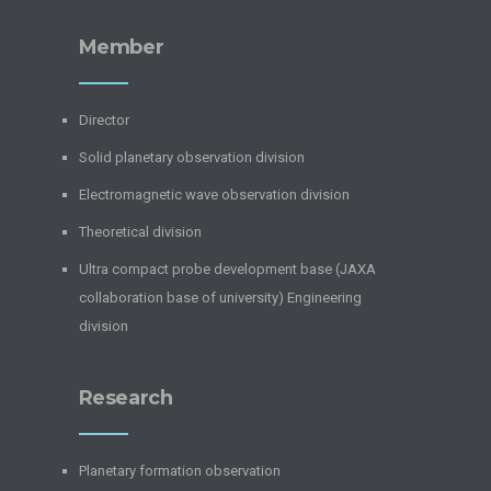
Member
Director
Solid planetary observation division
Electromagnetic wave observation division
Theoretical division
Ultra compact probe development base (JAXA
collaboration base of university) Engineering
division
Research
Planetary formation observation