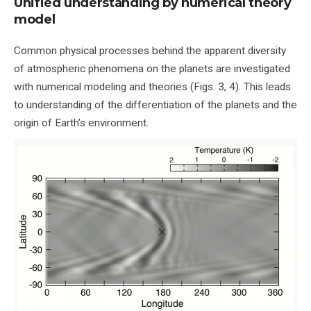
Unified understanding by numerical theory
model
Common physical processes behind the apparent diversity
of atmospheric phenomena on the planets are investigated
with numerical modeling and theories (Figs. 3, 4). This leads
to understanding of the differentiation of the planets and the
origin of Earth’s environment.