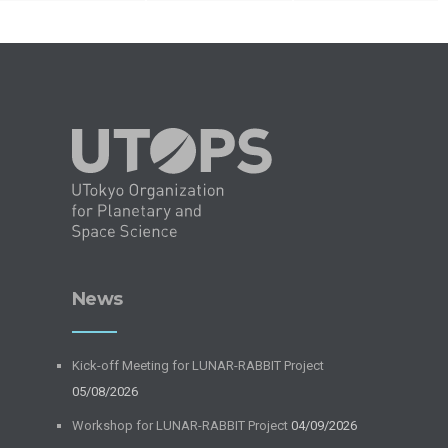
News
Kick-off Meeting for LUNAR-RABBIT Project
05/08/2026
Workshop for LUNAR-RABBIT Project
04/09/2026