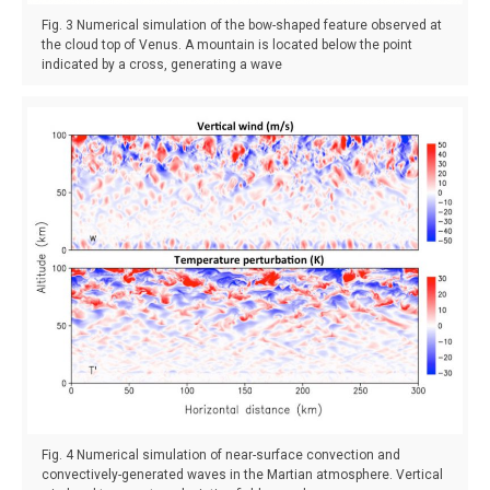
Fig. 3 Numerical simulation of the bow-shaped feature observed at
the cloud top of Venus. A mountain is located below the point
indicated by a cross, generating a wave
Fig. 4 Numerical simulation of near-surface convection and
convectively-generated waves in the Martian atmosphere. Vertical